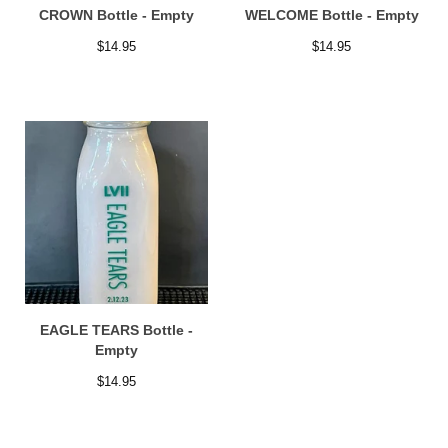
CROWN Bottle - Empty
WELCOME Bottle - Empty
$
14.95
$
14.95
EAGLE TEARS Bottle -
Empty
$
14.95