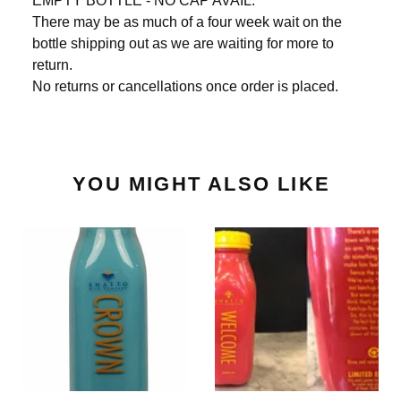
EMPTY BOTTLE - NO CAP AVAIL.
There may be as much of a four week wait on the
bottle shipping out as we are waiting for more to
return.
No returns or cancellations once order is placed.
YOU MIGHT ALSO LIKE