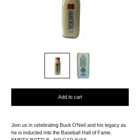
Add to cart
Join us in celebrating Buck O'Neil and his legacy as
he is inducted into the Baseball Hall of Fame.