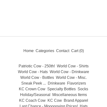
Home
Categories
Contact
Cart (
0
)
Patriotic Cow - 250th!
World Cow - Shirts
World Cow - Hats
World Cow - Drinkware
World Cow - Bottles
World Cow - Misc.
Sneak Peek ...
Drinkware
Flavorizers
KC Crown Cow
Specialty Bottles
Socks
Holiday/Seasonal
Miscellaneous Items
KC Coach Cow
KC Cow
Brand Apparel
Last Chance - Moooooving Prices!
Hats