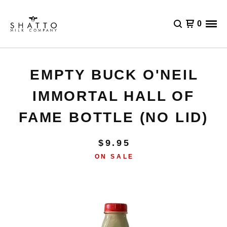
0
EMPTY BUCK O'NEIL
IMMORTAL HALL OF
FAME BOTTLE (NO LID)
$
9.95
ON SALE