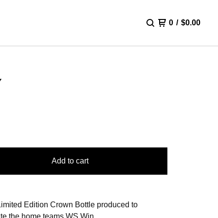
0
/
$
0.00
Y
Add to cart
imited Edition Crown Bottle produced to
te the home teams WS Win.