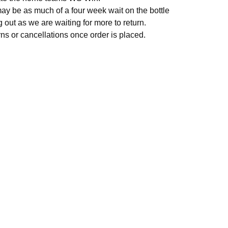
ay be as much of a four week wait on the bottle
 out as we are waiting for more to return.
rns or cancellations once order is placed.