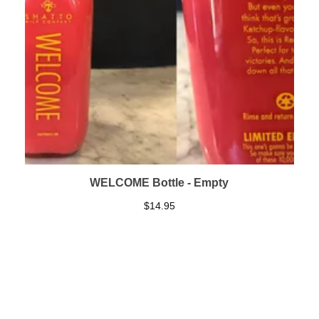
WELCOME Bottle - Empty
$
14.95