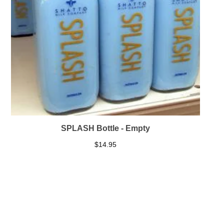
SPLASH Bottle - Empty
$
14.95