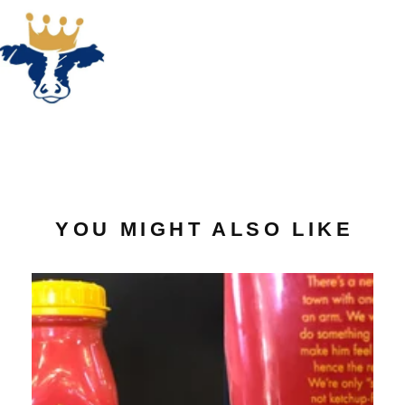
YOU MIGHT ALSO LIKE