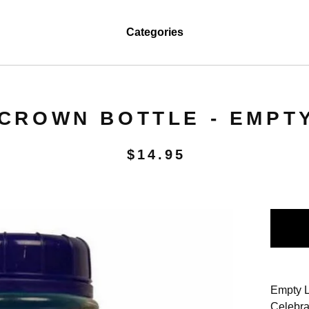
Categories
CROWN BOTTLE - EMPT
$
14.95
Empty L
Celebra