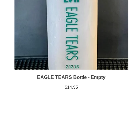
EAGLE TEARS Bottle - Empty
$
14.95