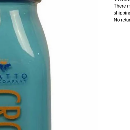
There m
shipping
No retu