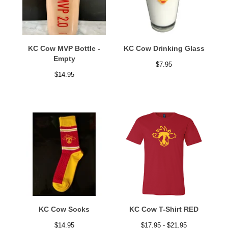
KC Cow MVP Bottle -
KC Cow Drinking Glass
Empty
$
7.95
$
14.95
KC Cow Socks
KC Cow T-Shirt RED
$
14.95
$
17.95 -
$
21.95