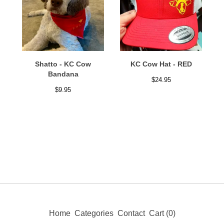
Shatto - KC Cow
KC Cow Hat - RED
Bandana
$
24.95
$
9.95
Home
Categories
Contact
Cart (
0
)