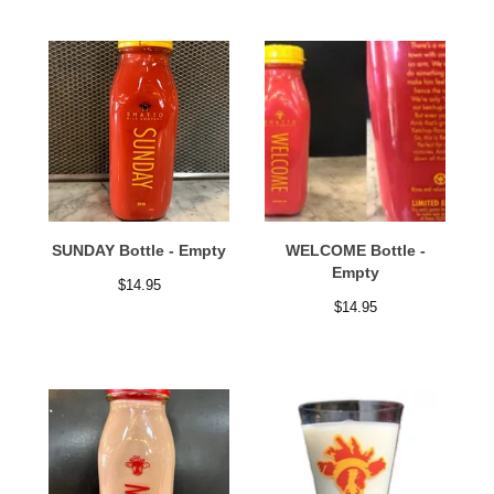
SUNDAY Bottle - Empty
WELCOME Bottle -
Empty
$
14.95
$
14.95