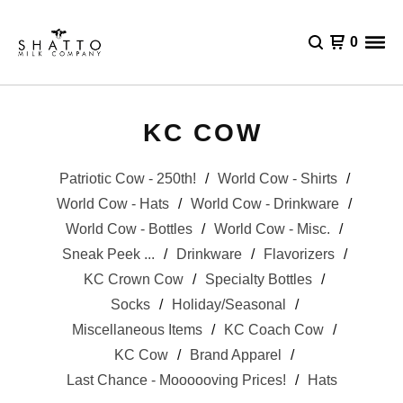
0
KC COW
Patriotic Cow - 250th!
World Cow - Shirts
World Cow - Hats
World Cow - Drinkware
World Cow - Bottles
World Cow - Misc.
Sneak Peek ...
Drinkware
Flavorizers
KC Crown Cow
Specialty Bottles
Socks
Holiday/Seasonal
Miscellaneous Items
KC Coach Cow
KC Cow
Brand Apparel
Last Chance - Moooooving Prices!
Hats