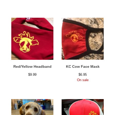
Red/Yellow Headband
KC Cow Face Mask
$
9.99
$
6.95
On sale