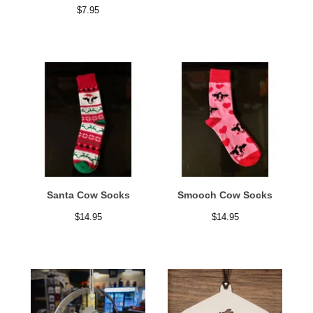
$
7.95
Santa Cow Socks
Smooch Cow Socks
$
14.95
$
14.95