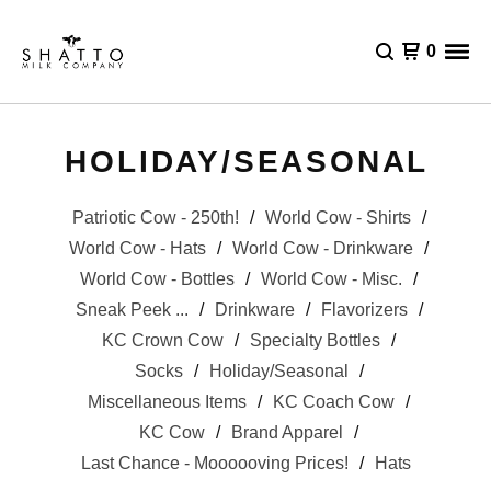
0
HOLIDAY/SEASONAL
Patriotic Cow - 250th!
World Cow - Shirts
World Cow - Hats
World Cow - Drinkware
World Cow - Bottles
World Cow - Misc.
Sneak Peek ...
Drinkware
Flavorizers
KC Crown Cow
Specialty Bottles
Socks
Holiday/Seasonal
Miscellaneous Items
KC Coach Cow
KC Cow
Brand Apparel
Last Chance - Moooooving Prices!
Hats