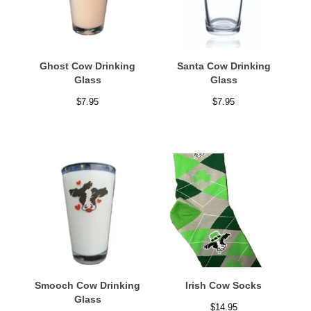
Ghost Cow Drinking
Santa Cow Drinking
Glass
Glass
$
7.95
$
7.95
Smooch Cow Drinking
Irish Cow Socks
Glass
$
14.95