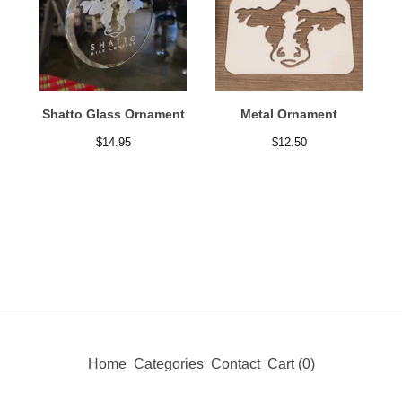
Shatto Glass Ornament
Metal Ornament
$
14.95
$
12.50
Home
Categories
Contact
Cart (
0
)