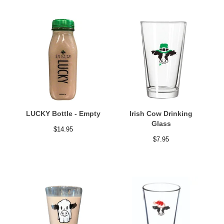
LUCKY Bottle - Empty
Irish Cow Drinking
Glass
$
14.95
$
7.95