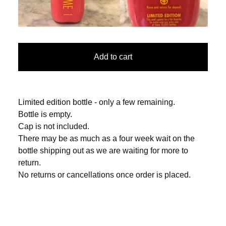
Add to cart
Limited edition bottle - only a few remaining.
Bottle is empty.
Cap is not included.
There may be as much as a four week wait on the
bottle shipping out as we are waiting for more to
return.
No returns or cancellations once order is placed.