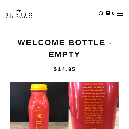
0
WELCOME BOTTLE -
EMPTY
$
14.95