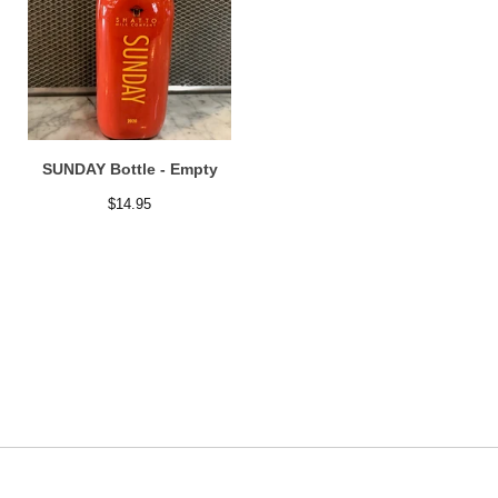
SUNDAY Bottle - Empty
$
14.95