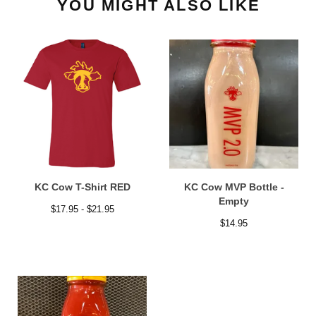
YOU MIGHT ALSO LIKE
KC Cow T-Shirt RED
KC Cow MVP Bottle -
Empty
$
17.95 -
$
21.95
$
14.95