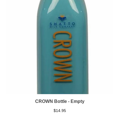
CROWN Bottle - Empty
$
14.95