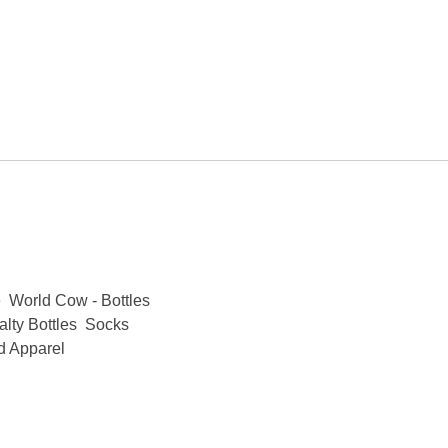
e
World Cow - Bottles
lty Bottles
Socks
d Apparel