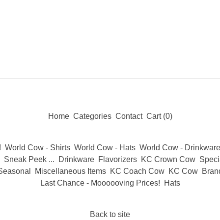
Home
Categories
Contact
Cart (
0
)
!
World Cow - Shirts
World Cow - Hats
World Cow - Drinkwar
Sneak Peek ...
Drinkware
Flavorizers
KC Crown Cow
Specia
Seasonal
Miscellaneous Items
KC Coach Cow
KC Cow
Bran
Last Chance - Moooooving Prices!
Hats
Back to site