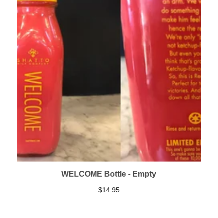
WELCOME Bottle - Empty
$
14.95