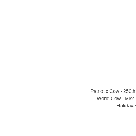
Patriotic Cow - 250th
World Cow - Misc.
Holiday/