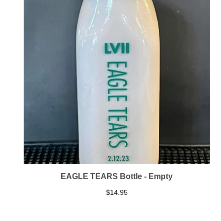
EAGLE TEARS Bottle - Empty
$
14.95