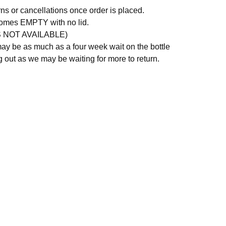
rns or cancellations once order is placed.
comes EMPTY with no lid.
S NOT AVAILABLE)
ay be as much as a four week wait on the bottle
g out as we may be waiting for more to return.