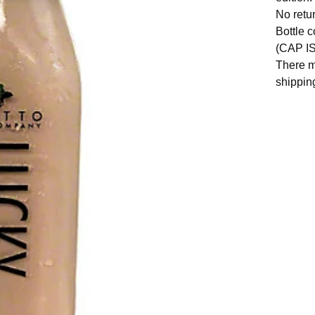
No retu
Bottle 
(CAP I
There m
shippin