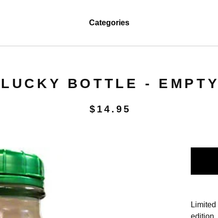
Categories
LUCKY BOTTLE - EMPT
$
14.95
Limited
edition.