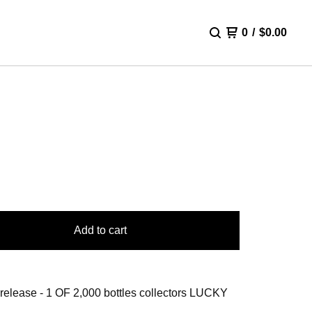
0
/
$
0.00
Y
Add to cart
 release - 1 OF 2,000 bottles collectors LUCKY