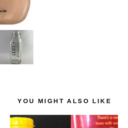
YOU MIGHT ALSO LIKE