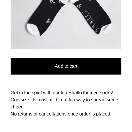
Add to cart
Get in the spirit with our fun Shatto themed socks!
One size fits most all. Great fun way to spread some
cheer!
No returns or cancellations once order is placed.