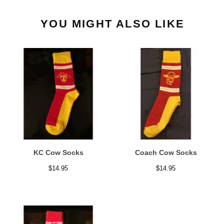
YOU MIGHT ALSO LIKE
KC Cow Socks
Coach Cow Socks
$
14.95
$
14.95