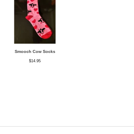
Smooch Cow Socks
$
14.95