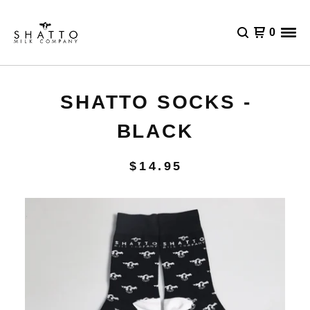
0
SHATTO SOCKS -
BLACK
$
14.95