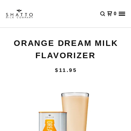
0
ORANGE DREAM MILK
FLAVORIZER
$
11.95