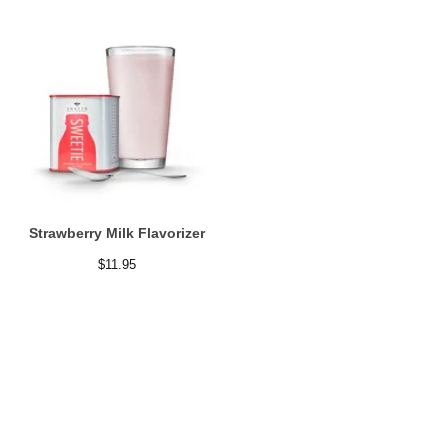
Strawberry Milk Flavorizer
$
11.95