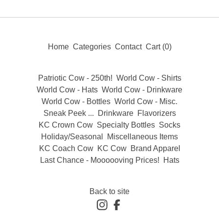
Home
Categories
Contact
Cart (
0
)
Patriotic Cow - 250th!
World Cow - Shirts
World Cow - Hats
World Cow - Drinkware
World Cow - Bottles
World Cow - Misc.
Sneak Peek ...
Drinkware
Flavorizers
KC Crown Cow
Specialty Bottles
Socks
Holiday/Seasonal
Miscellaneous Items
KC Coach Cow
KC Cow
Brand Apparel
Last Chance - Moooooving Prices!
Hats
Back to site