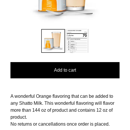
Add to cart
A wonderful Orange flavoring that can be added to
any Shatto Milk. This wonderful flavoring will flavor
more than 144 oz of product and contains 12 oz of
product.
No returns or cancellations once order is placed.