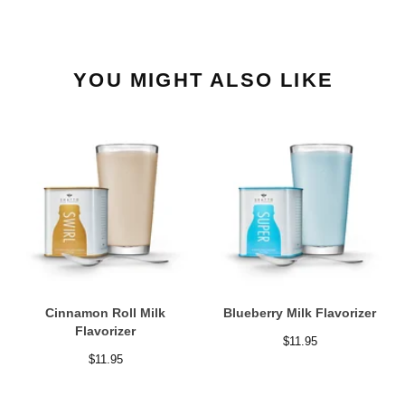
YOU MIGHT ALSO LIKE
Cinnamon Roll Milk
Blueberry Milk Flavorizer
Flavorizer
$
11.95
$
11.95