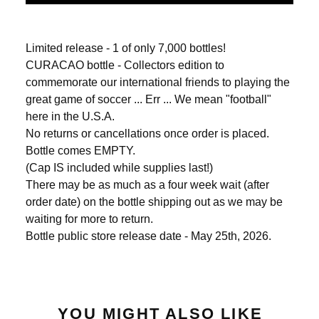
Limited release - 1 of only 7,000 bottles!
CURACAO bottle - Collectors edition to
commemorate our international friends to playing the
great game of soccer ... Err ... We mean "football"
here in the U.S.A.
No returns or cancellations once order is placed.
Bottle comes EMPTY.
(Cap IS included while supplies last!)
There may be as much as a four week wait (after
order date) on the bottle shipping out as we may be
waiting for more to return.
Bottle public store release date - May 25th, 2026.
YOU MIGHT ALSO LIKE