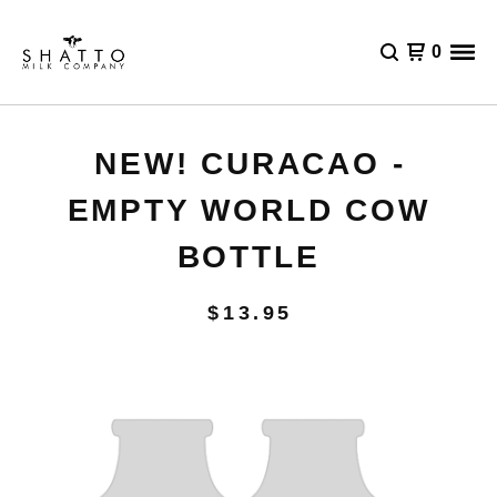
0
NEW! CURACAO -
EMPTY WORLD COW
BOTTLE
$
13.95