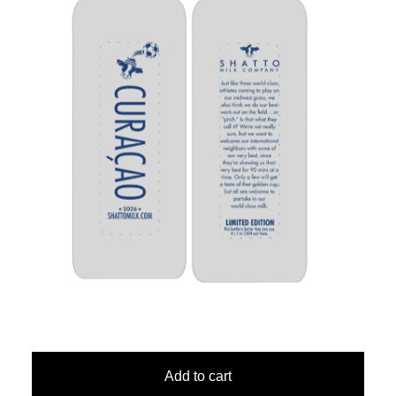
Add to cart