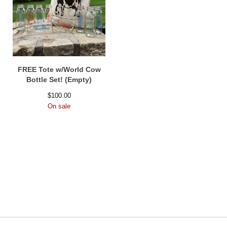
FREE Tote w/World Cow
Bottle Set! (Empty)
$
100.00
On sale