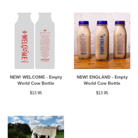
NEW! WELCOME - Empty
NEW! ENGLAND - Empty
World Cow Bottle
World Cow Bottle
$
13.95
$
13.95