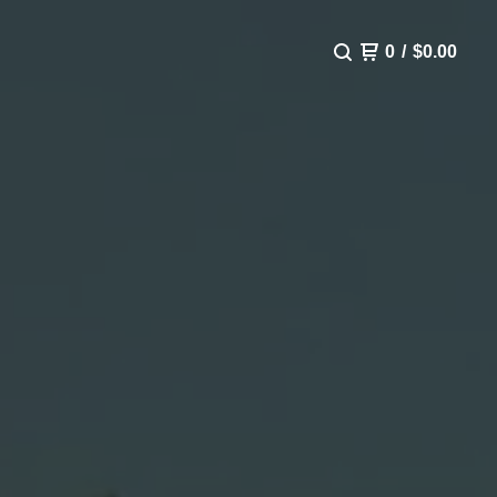
0
/
$
0.00