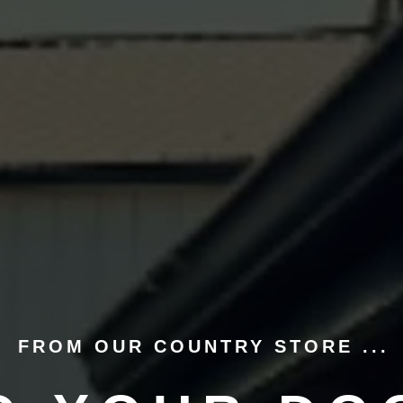
FROM OUR COUNTRY STORE ...