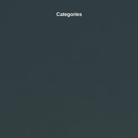
Categories