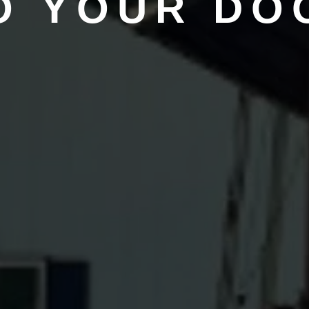
O YOUR DO